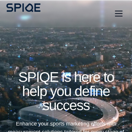
SPIQE is here to
help you define
success
Enhance your sports marketing efforts with