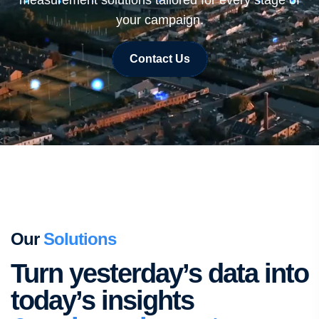
measurement solutions tailored for every stage of
your campaign.
Contact Us
Our
Solutions
Turn yesterday’s data into
today’s insights