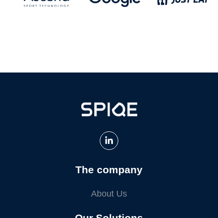
The company
About Us
Our Solutions