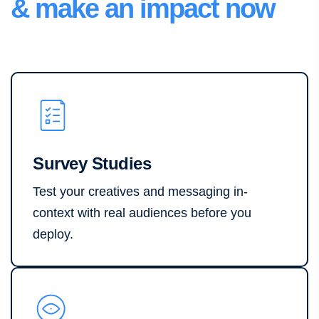
& make an impact now
Survey Studies
Test your creatives and messaging in-
context with real audiences before you
deploy.