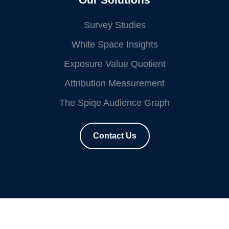
Survey Studies
White Space Insights
Exposure Value Quotient
Attribution Measurement
The Spiqe Audience Graph
Contact Us