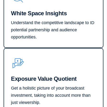
White Space Insights
Understand the competitive landscape to ID
potential partnership and audience
opportunities.
Exposure Value Quotient
Get a holistic picture of your broadcast
investment, taking into account more than
just viewership.