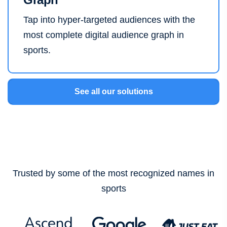
Tap into hyper-targeted audiences with the
most complete digital audience graph in
sports.
See all our solutions
Trusted by some of the most recognized names in
sports