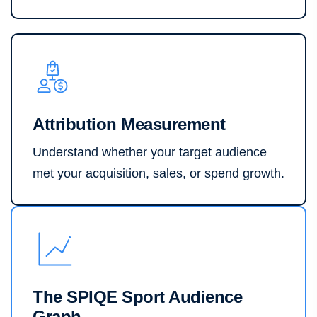
Attribution Measurement
Understand whether your target audience
met your acquisition, sales, or spend growth.
The SPIQE Sport Audience
Graph