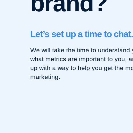
brand?
Let’s set up a time to chat.
We will take the time to understand 
what metrics are important to you, 
up with a way to help you get the mo
marketing.