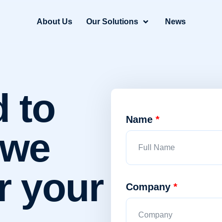
About Us
Our Solutions
News
d to
Name
*
 we
r your
Company
*