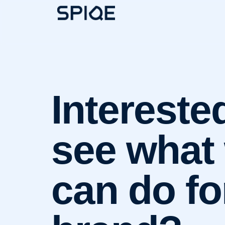
Intereste
see what
can do fo