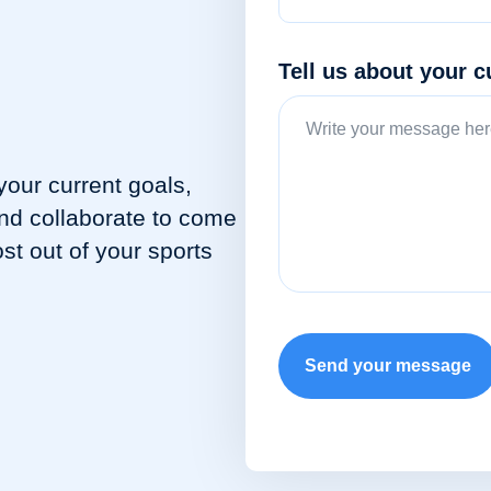
Tell us about your c
your current goals,
and collaborate to come
st out of your sports