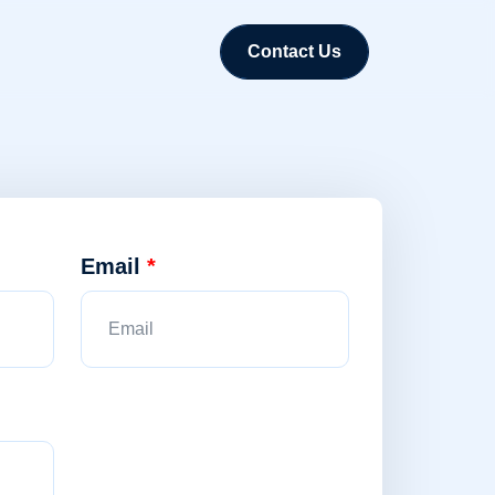
Contact Us
Email
*