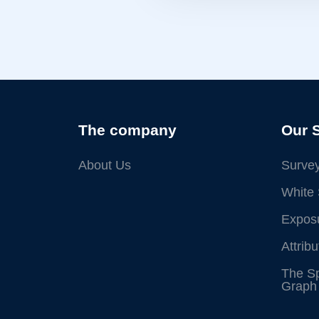
The company
Our 
About Us
Survey
White 
Exposu
Attrib
The S
Graph