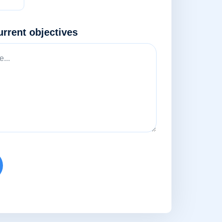
urrent objectives