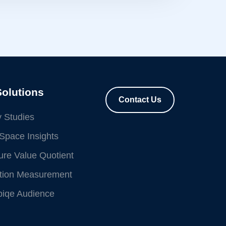
Solutions
Contact Us
 Studies
Space Insights
re Value Quotient
ution Measurement
piqe Audience