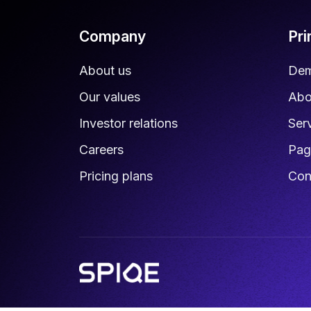
Company
Pr
About us
De
Our values
Abo
Investor relations
Ser
Careers
Pag
Pricing plans
Con