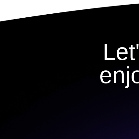
Let
enj