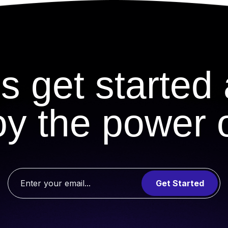
's get started
oy the power o
Get Started