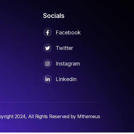
Socials
Facebook
Twitter
Instagram
d
Linkedin
yright 2024, All Rights Reserved by Mthemeus