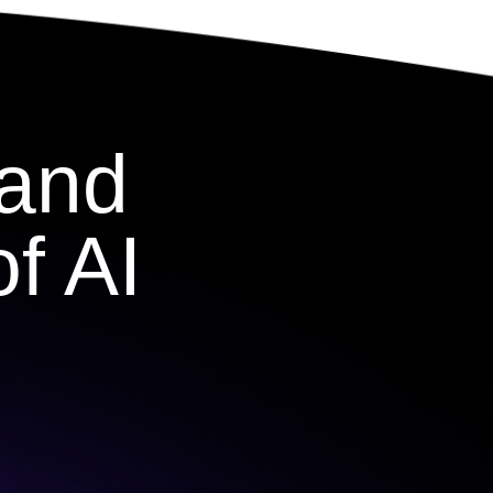
 and
f AI