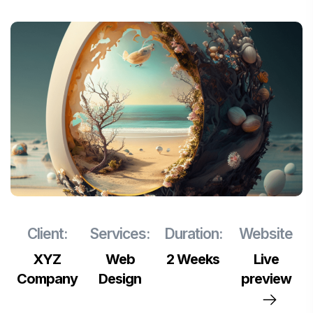
Client:
Services:
Duration:
Website
XYZ
Web
2 Weeks
Live
Company
Design
preview