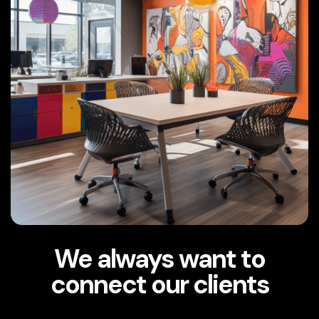
We always want to
connect our clients