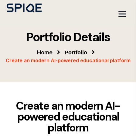
Portfolio Details
Home
Portfolio
Create an modern AI-powered educational platform
Create an modern AI-
powered educational
platform