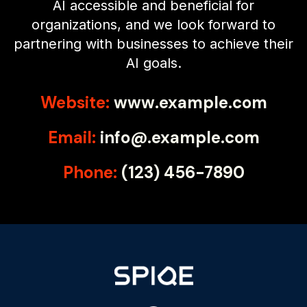
AI accessible and beneficial for
organizations, and we look forward to
partnering with businesses to achieve their
AI goals.
Website:
www.example.com
Email:
info@.example.com
Phone:
(123) 456-7890