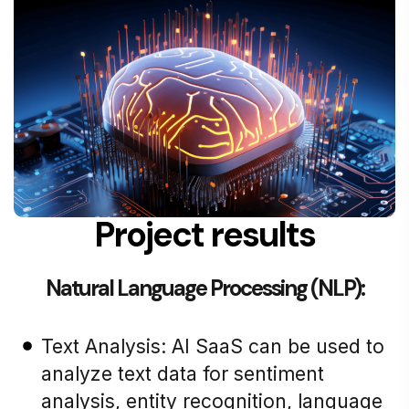
Project results
Natural Language Processing (NLP):
Text Analysis: AI SaaS can be used to
analyze text data for sentiment
analysis, entity recognition, language