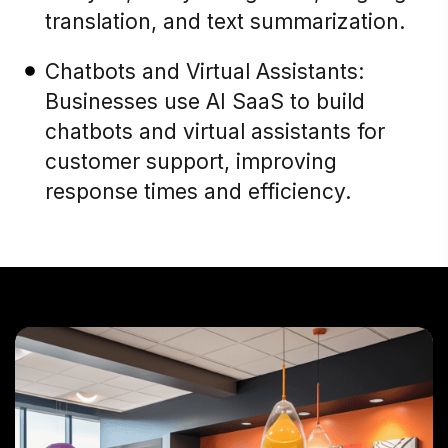
translation, and text summarization.
Chatbots and Virtual Assistants:
Businesses use AI SaaS to build
chatbots and virtual assistants for
customer support, improving
response times and efficiency.