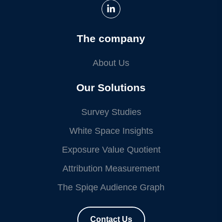
The company
About Us
Our Solutions
Survey Studies
White Space Insights
Exposure Value Quotient
Attribution Measurement
The Spiqe Audience Graph
Contact Us