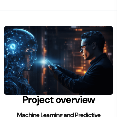
Project overview
Machine Learning and Predictive