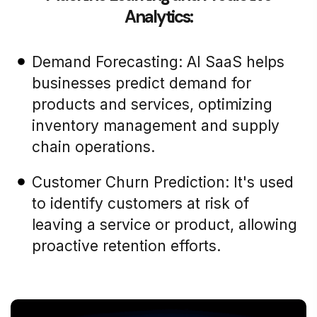
Analytics:
Demand Forecasting: AI SaaS helps
businesses predict demand for
products and services, optimizing
inventory management and supply
chain operations.
Customer Churn Prediction: It's used
to identify customers at risk of
leaving a service or product, allowing
proactive retention efforts.