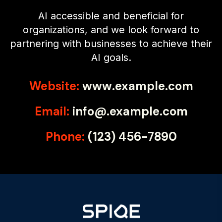
AI accessible and beneficial for
organizations, and we look forward to
partnering with businesses to achieve their
AI goals.
Website:
www.example.com
Email:
info@.example.com
Phone:
(123) 456-7890