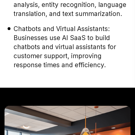
analysis, entity recognition, language
translation, and text summarization.
Chatbots and Virtual Assistants:
Businesses use AI SaaS to build
chatbots and virtual assistants for
customer support, improving
response times and efficiency.