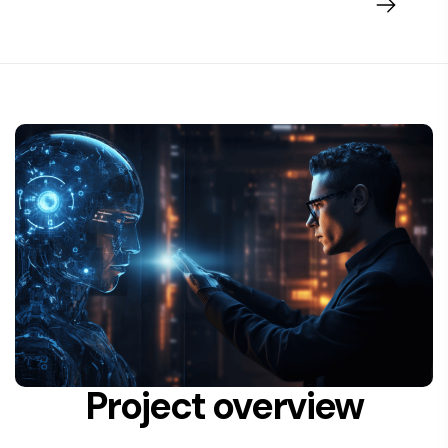
Project overview