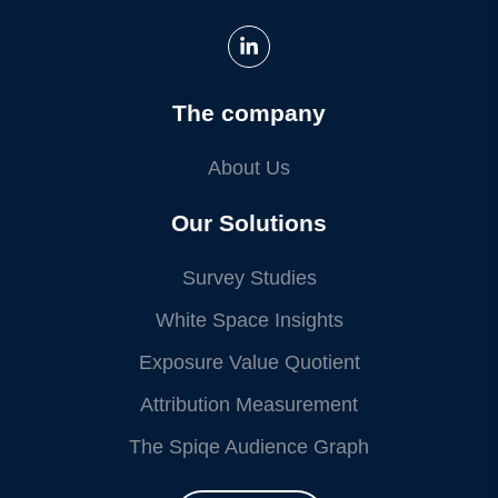
The company
About Us
Our Solutions
Survey Studies
White Space Insights
Exposure Value Quotient
Attribution Measurement
The Spiqe Audience Graph