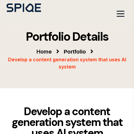
Portfolio Details
Home
Portfolio
Develop a content generation system that uses AI
system
Develop a content
generation system that
uses AI system