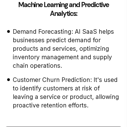
Machine Learning and Predictive
Analytics:
Demand Forecasting: AI SaaS helps
businesses predict demand for
products and services, optimizing
inventory management and supply
chain operations.
Customer Churn Prediction: It's used
to identify customers at risk of
leaving a service or product, allowing
proactive retention efforts.