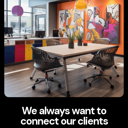
We always want to
connect our clients