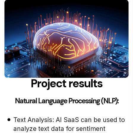
Project results
Natural Language Processing (NLP):
Text Analysis: AI SaaS can be used to
analyze text data for sentiment