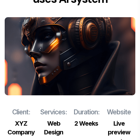
Client:
Services:
Duration:
Website
XYZ
Web
2 Weeks
Live
Company
Design
preview