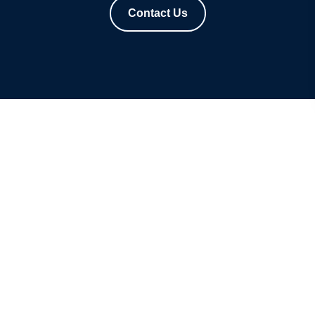
Contact Us