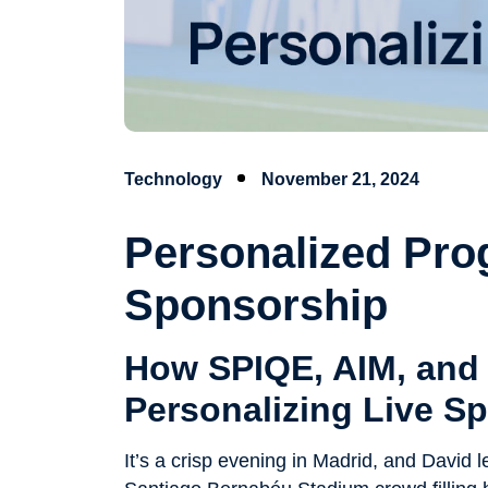
Technology
November 21, 2024
Personalized Pr
Sponsorship
How SPIQE, AIM, and 
Personalizing Live Sp
It’s a crisp evening in Madrid, and David 