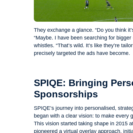
They exchange a glance. “Do you think it’
“Maybe. I have been searching for bigger 
whistles. “That’s wild. It’s like they’re tai
precisely targeted the ads have become.
SPIQE: Bringing Perso
Sponsorships
SPIQE’s journey into personalised, strateg
began with a clear vision: to make every 
This vision started taking shape in 2015 
pioneered a virtual overlay approach, initi