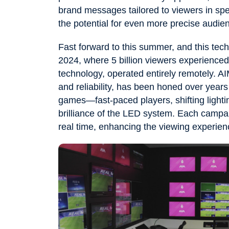
brand messages tailored to viewers in spec
the potential for even more precise audien
Fast forward to this summer, and this te
2024, where 5 billion viewers experience
technology, operated entirely remotely. AI
and reliability, has been honed over year
games—fast-paced players, shifting lighti
brilliance of the LED system. Each campai
real time, enhancing the viewing experienc