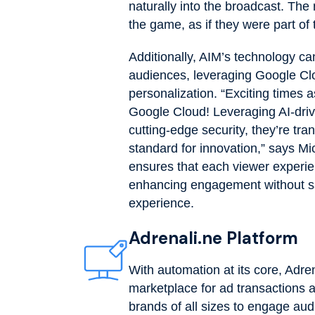
naturally into the broadcast. The 
the game, as if they were part of 
Additionally, AIM’s technology can
audiences, leveraging Google Cl
personalization. “Exciting times 
Google Cloud! Leveraging AI-drive
cutting-edge security, they’re tra
standard for innovation,” says M
ensures that each viewer experie
enhancing engagement without sacr
experience.
Adrenali.ne Platform
With automation at its core, Adr
marketplace for ad transactions
brands of all sizes to engage au