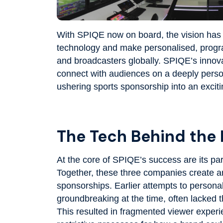
With SPIQE now on board, the vision has 
technology and make personalised, progra
and broadcasters globally. SPIQE’s innova
connect with audiences on a deeply persona
ushering sports sponsorship into an excit
The Tech Behind the
At the core of SPIQE’s success are its pa
Together, these three companies create 
sponsorships. Earlier attempts to persona
groundbreaking at the time, often lacked th
This resulted in fragmented viewer experi