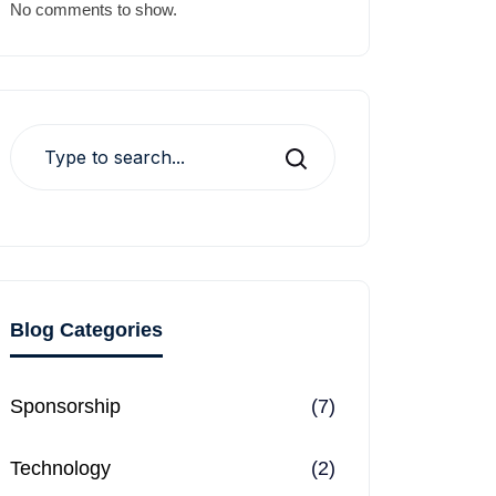
No comments to show.
Search
Blog Categories
Sponsorship
(7)
Technology
(2)