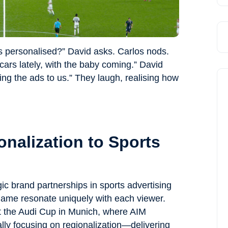
s personalised?” David asks. Carlos nods.
cars lately, with the baby coming.” David
loring the ads to us.” They laugh, realising how
nalization to Sports
ic brand partnerships in sports advertising
game resonate uniquely with each viewer.
at the Audi Cup in Munich, where AIM
ally focusing on regionalization—delivering