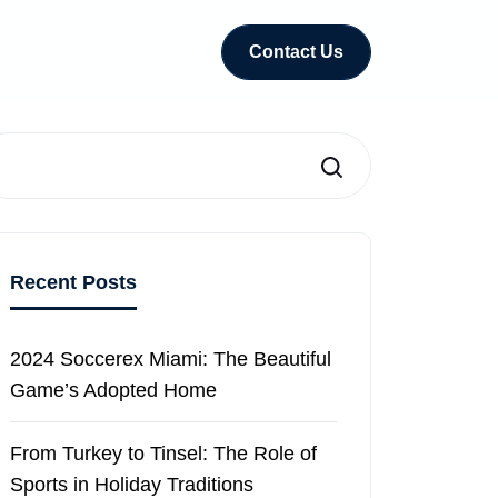
Contact Us
Search
Recent Posts
2024 Soccerex Miami: The Beautiful
Game’s Adopted Home
From Turkey to Tinsel: The Role of
Sports in Holiday Traditions