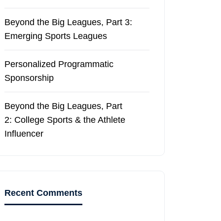
Beyond the Big Leagues, Part 3:
Emerging Sports Leagues
Personalized Programmatic
Sponsorship
Beyond the Big Leagues, Part
2: College Sports & the Athlete
Influencer
Recent Comments