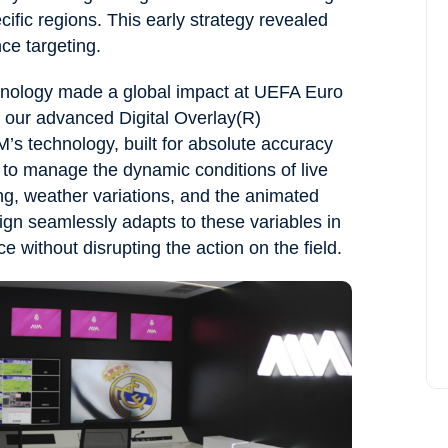
ific regions. This early strategy revealed
ce targeting.
chnology made a global impact at UEFA Euro
d our advanced Digital Overlay(R)
M’s technology, built for absolute accuracy
s to manage the dynamic conditions of live
ng, weather variations, and the animated
gn seamlessly adapts to these variables in
e without disrupting the action on the field.