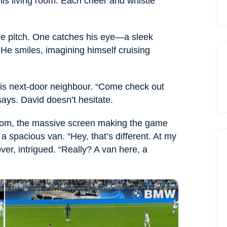
is living room. Each cheer and whistle
he pitch. One catches his eye—a sleek
He smiles, imagining himself cruising
his next-door neighbour. “Come check out
ays. David doesn’t hesitate.
g room, the massive screen making the game
a spacious van. “Hey, that’s different. At my
over, intrigued. “Really? A van here, a