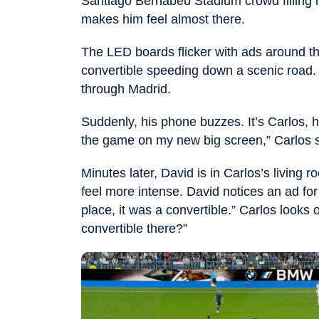
Santiago Bernabéu Stadium crowd filling h
makes him feel almost there.
The LED boards flicker with ads around t
convertible speeding down a scenic road. 
through Madrid.
Suddenly, his phone buzzes. It’s Carlos, 
the game on my new big screen,” Carlos s
Minutes later, David is in Carlos’s livin
feel more intense. David notices an ad for 
place, it was a convertible.” Carlos looks 
convertible there?”