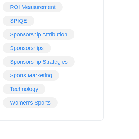
ROI Measurement
SPIQE
Sponsorship Attribution
Sponsorships
Sponsorship Strategies
Sports Marketing
Technology
Women's Sports