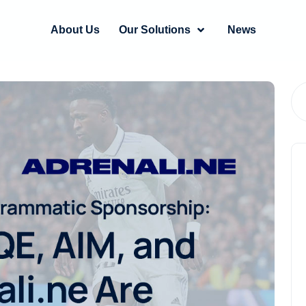
About Us
Our Solutions
News