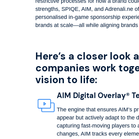
restrictive processes for how a brand cou
strengths, SPIQE, AIM, and Adrenali.ne offe
personalised in-game sponsorship exper
brands at scale—all while aligning brands
Here’s a closer look 
companies work toget
vision to life:
AIM Digital Overlay® 
The engine that ensures AIM’s pr
appear but actively adapt to the
capturing fast-moving players to a
changes, AIM tracks every elemen