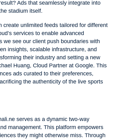
result? Ads that seamlessly integrate into
the stadium itself.
 create unlimited feeds tailored for different
oud’s services to enable advanced
as we see our client push boundaries with
n insights, scalable infrastructure, and
nsforming their industry and setting a new
ichael Huang, Cloud Partner at Google. This
nces ads curated to their preferences,
ificing the authenticity of the live sports
enali.ne serves as a dynamic two-way
 and management. This platform empowers
diences they might otherwise miss. Through