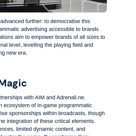
advanced further: to democratise this
mmatic advertising accessible to brands
tions aim to empower brands of all sizes to
l level, levelling the playing field and
ing new era.
 Magic
rtnerships with AIM and Adrenali.ne.
an ecosystem of in-game programmatic
lise sponsorships within broadcasts, though
e integration of these critical elements.
ences, limited dynamic content, and