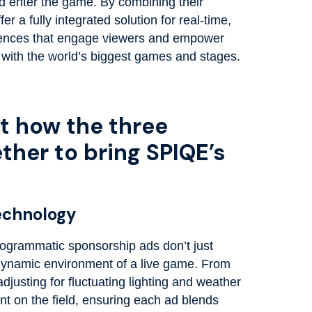
ld enter the game. By combining their
r a fully integrated solution for real-time,
iences that engage viewers and empower
 with the world’s biggest games and stages.
at how the three
her to bring SPIQE’s
Technology
ogrammatic sponsorship ads don’t just
 dynamic environment of a live game. From
djusting for fluctuating lighting and weather
t on the field, ensuring each ad blends