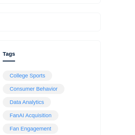
Tags
College Sports
Consumer Behavior
Data Analytics
FanAI Acquisition
Fan Engagement