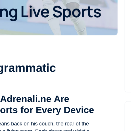
ogrammatic
Adrenali.ne Are
orts for Every Device
leans back on his couch, the roar of the