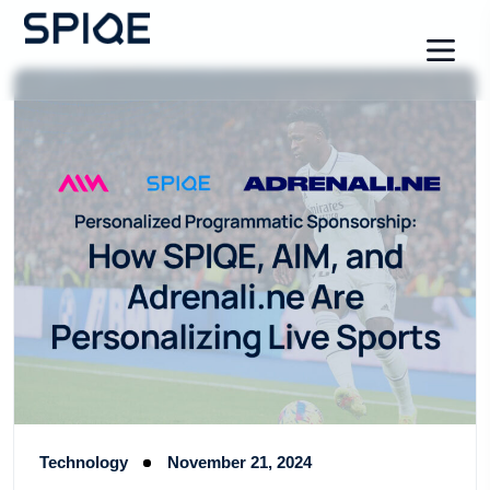
Technology
November 21, 2024