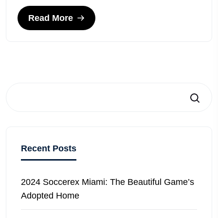
Read More
Search
Recent Posts
2024 Soccerex Miami: The Beautiful Game’s
Adopted Home