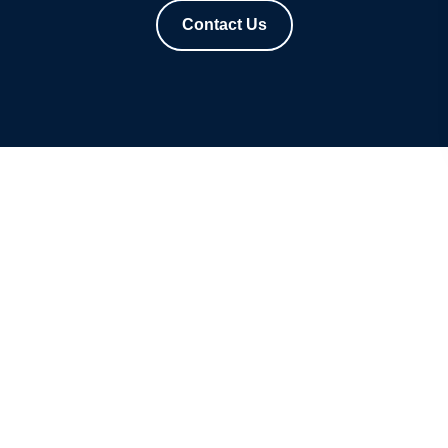
Contact Us