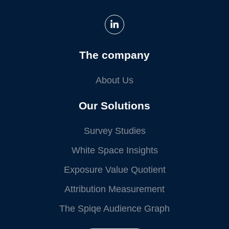
The company
About Us
Our Solutions
Survey Studies
White Space Insights
Exposure Value Quotient
Attribution Measurement
The Spiqe Audience Graph