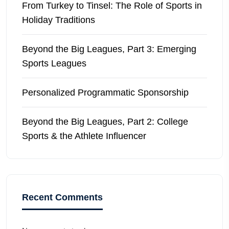
From Turkey to Tinsel: The Role of Sports in
Holiday Traditions
Beyond the Big Leagues, Part 3: Emerging
Sports Leagues
Personalized Programmatic Sponsorship
Beyond the Big Leagues, Part 2: College
Sports & the Athlete Influencer
Recent Comments