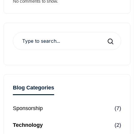
No comments to show.
Search
Blog Categories
Sponsorship
(7)
Technology
(2)