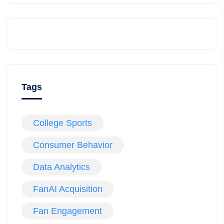
Tags
College Sports
Consumer Behavior
Data Analytics
FanAI Acquisition
Fan Engagement