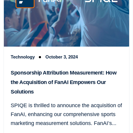
Technology
October 3, 2024
Sponsorship Attribution Measurement: How
the Acquisition of FanAI Empowers Our
Solutions
SPIQE is thrilled to announce the acquisition of
FanAI, enhancing our comprehensive sports
marketing measurement solutions. FanAI’s...