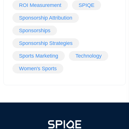
ROI Measurement
SPIQE
Sponsorship Attribution
Sponsorships
Sponsorship Strategies
Sports Marketing
Technology
Women's Sports