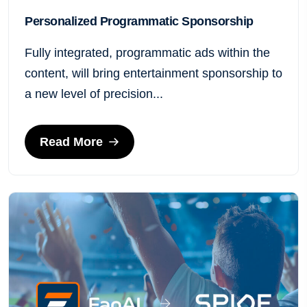
Personalized Programmatic Sponsorship
Fully integrated, programmatic ads within the
content, will bring entertainment sponsorship to
a new level of precision...
Read More