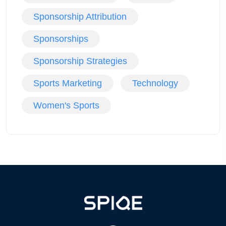
Sponsorship Attribution
Sponsorships
Sponsorship Strategies
Sports Marketing
Technology
Women's Sports