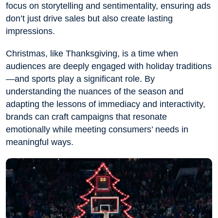
focus on storytelling and sentimentality, ensuring ads
don’t just drive sales but also create lasting
impressions.
Christmas, like Thanksgiving, is a time when
audiences are deeply engaged with holiday traditions
—and sports play a significant role. By
understanding the nuances of the season and
adapting the lessons of immediacy and interactivity,
brands can craft campaigns that resonate
emotionally while meeting consumers’ needs in
meaningful ways.