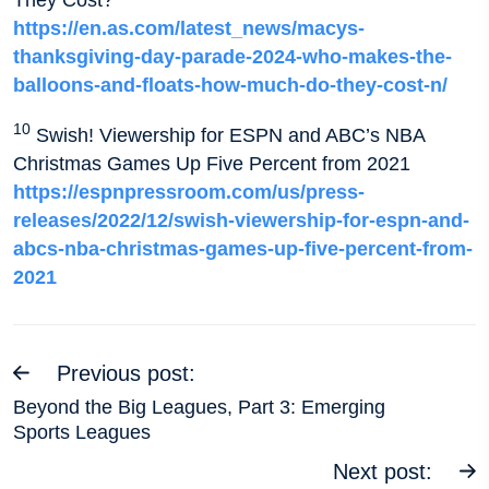
https://en.as.com/latest_news/macys-
thanksgiving-day-parade-2024-who-makes-the-
balloons-and-floats-how-much-do-they-cost-n/
10
Swish! Viewership for ESPN and ABC’s NBA
Christmas Games Up Five Percent from 2021
https://espnpressroom.com/us/press-
releases/2022/12/swish-viewership-for-espn-and-
abcs-nba-christmas-games-up-five-percent-from-
2021
Previous post:
Beyond the Big Leagues, Part 3: Emerging
Sports Leagues
Next post: