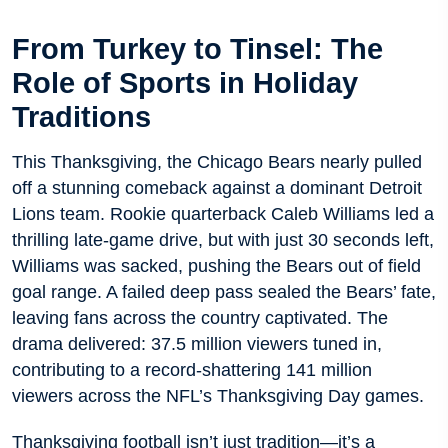
From Turkey to Tinsel: The
Role of Sports in Holiday
Traditions
This Thanksgiving, the Chicago Bears nearly pulled
off a stunning comeback against a dominant Detroit
Lions team. Rookie quarterback Caleb Williams led a
thrilling late-game drive, but with just 30 seconds left,
Williams was sacked, pushing the Bears out of field
goal range. A failed deep pass sealed the Bears’ fate,
leaving fans across the country captivated. The
drama delivered: 37.5 million viewers tuned in,
contributing to a record-shattering 141 million
viewers across the NFL’s Thanksgiving Day games.
Thanksgiving football isn’t just tradition—it’s a