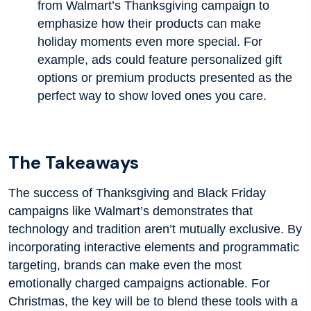
from Walmart’s Thanksgiving campaign to
emphasize how their products can make
holiday moments even more special. For
example, ads could feature personalized gift
options or premium products presented as the
perfect way to show loved ones you care.
The Takeaways
The success of Thanksgiving and Black Friday
campaigns like Walmart’s demonstrates that
technology and tradition aren’t mutually exclusive. By
incorporating interactive elements and programmatic
targeting, brands can make even the most
emotionally charged campaigns actionable. For
Christmas, the key will be to blend these tools with a