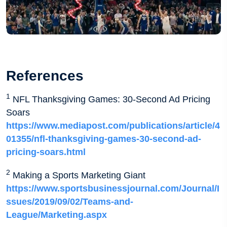
References
1
NFL Thanksgiving Games: 30-Second Ad Pricing
Soars
https://www.mediapost.com/publications/article/4
01355/nfl-thanksgiving-games-30-second-ad-
pricing-soars.html
2
Making a Sports Marketing Giant
https://www.sportsbusinessjournal.com/Journal/I
ssues/2019/09/02/Teams-and-
League/Marketing.aspx