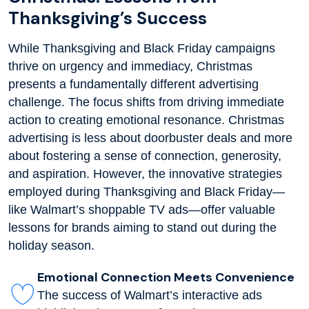
Thanksgiving’s Success
While Thanksgiving and Black Friday campaigns
thrive on urgency and immediacy, Christmas
presents a fundamentally different advertising
challenge. The focus shifts from driving immediate
action to creating emotional resonance. Christmas
advertising is less about doorbuster deals and more
about fostering a sense of connection, generosity,
and aspiration. However, the innovative strategies
employed during Thanksgiving and Black Friday—
like Walmart’s shoppable TV ads—offer valuable
lessons for brands aiming to stand out during the
holiday season.
Emotional Connection Meets Convenience
The success of Walmart’s interactive ads