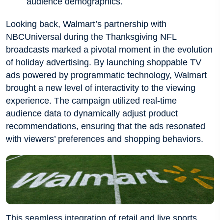
audience demographics.
Looking back, Walmart’s partnership with
NBCUniversal during the Thanksgiving NFL
broadcasts marked a pivotal moment in the evolution
of holiday advertising. By launching shoppable TV
ads powered by programmatic technology, Walmart
brought a new level of interactivity to the viewing
experience. The campaign utilized real-time
audience data to dynamically adjust product
recommendations, ensuring that the ads resonated
with viewers’ preferences and shopping behaviors.
This seamless integration of retail and live sports