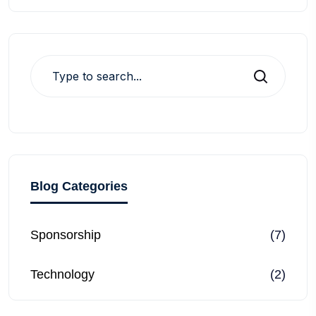
Search
Blog Categories
Sponsorship
(7)
Technology
(2)