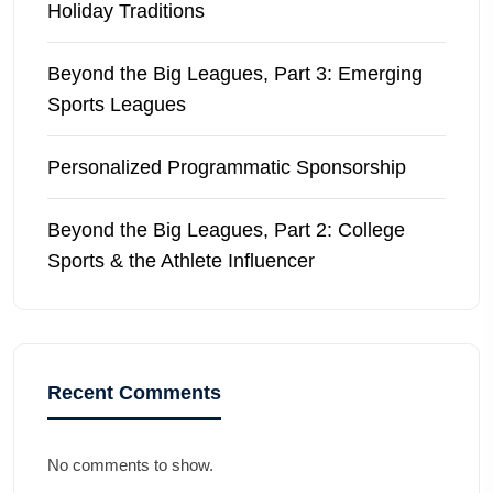
Holiday Traditions
Beyond the Big Leagues, Part 3: Emerging
Sports Leagues
Personalized Programmatic Sponsorship
Beyond the Big Leagues, Part 2: College
Sports & the Athlete Influencer
Recent Comments
No comments to show.