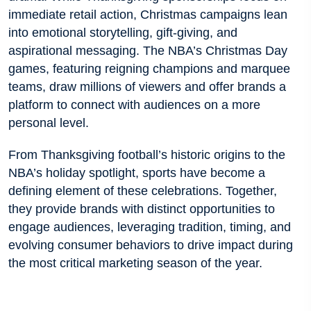
immediate retail action, Christmas campaigns lean
into emotional storytelling, gift-giving, and
aspirational messaging. The NBA’s Christmas Day
games, featuring reigning champions and marquee
teams, draw millions of viewers and offer brands a
platform to connect with audiences on a more
personal level.
From Thanksgiving football’s historic origins to the
NBA’s holiday spotlight, sports have become a
defining element of these celebrations. Together,
they provide brands with distinct opportunities to
engage audiences, leveraging tradition, timing, and
evolving consumer behaviors to drive impact during
the most critical marketing season of the year.