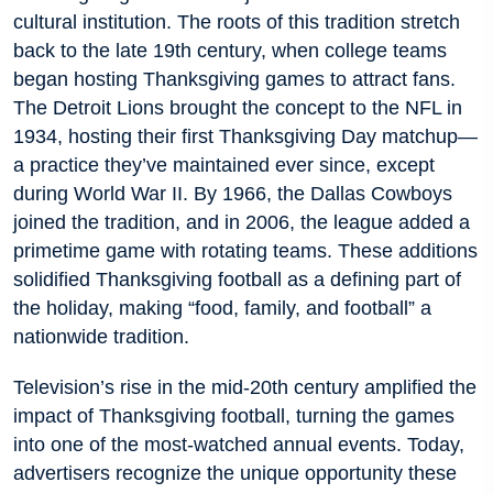
cultural institution. The roots of this tradition stretch
back to the late 19th century, when college teams
began hosting Thanksgiving games to attract fans.
The Detroit Lions brought the concept to the NFL in
1934, hosting their first Thanksgiving Day matchup—
a practice they’ve maintained ever since, except
during World War II. By 1966, the Dallas Cowboys
joined the tradition, and in 2006, the league added a
primetime game with rotating teams. These additions
solidified Thanksgiving football as a defining part of
the holiday, making “food, family, and football” a
nationwide tradition.
Television’s rise in the mid-20th century amplified the
impact of Thanksgiving football, turning the games
into one of the most-watched annual events. Today,
advertisers recognize the unique opportunity these