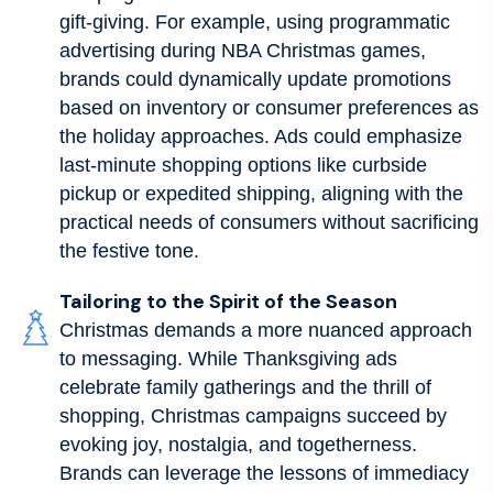
gift-giving. For example, using programmatic
advertising during NBA Christmas games,
brands could dynamically update promotions
based on inventory or consumer preferences as
the holiday approaches. Ads could emphasize
last-minute shopping options like curbside
pickup or expedited shipping, aligning with the
practical needs of consumers without sacrificing
the festive tone.
Tailoring to the Spirit of the Season
Christmas demands a more nuanced approach
to messaging. While Thanksgiving ads
celebrate family gatherings and the thrill of
shopping, Christmas campaigns succeed by
evoking joy, nostalgia, and togetherness.
Brands can leverage the lessons of immediacy