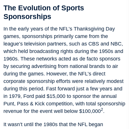
The Evolution of Sports
Sponsorships
In the early years of the NFL’s Thanksgiving Day
games, sponsorships primarily came from the
league’s television partners, such as CBS and NBC,
which held broadcasting rights during the 1950s and
1960s. These networks acted as de facto sponsors
by securing advertising from national brands to air
during the games. However, the NFL’s direct
corporate sponsorship efforts were relatively modest
during this period. Fast forward just a few years and
in 1979, Ford paid $15,000 to sponsor the annual
Punt, Pass & Kick competition, with total sponsorship
2
revenue for the event well below $100,000
.
It wasn’t until the 1980s that the NFL began