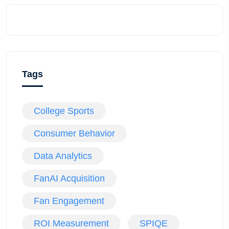
Tags
College Sports
Consumer Behavior
Data Analytics
FanAI Acquisition
Fan Engagement
ROI Measurement
SPIQE