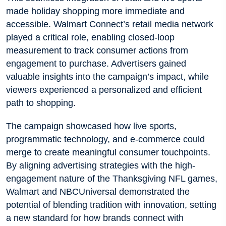
made holiday shopping more immediate and
accessible. Walmart Connect’s retail media network
played a critical role, enabling closed-loop
measurement to track consumer actions from
engagement to purchase. Advertisers gained
valuable insights into the campaign’s impact, while
viewers experienced a personalized and efficient
path to shopping.
The campaign showcased how live sports,
programmatic technology, and e-commerce could
merge to create meaningful consumer touchpoints.
By aligning advertising strategies with the high-
engagement nature of the Thanksgiving NFL games,
Walmart and NBCUniversal demonstrated the
potential of blending tradition with innovation, setting
a new standard for how brands connect with