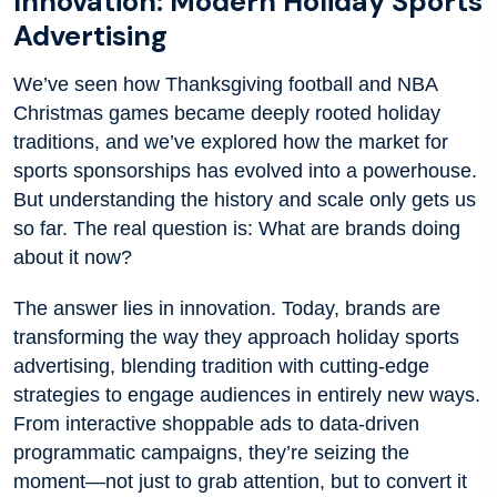
Innovation: Modern Holiday Sports
Advertising
We’ve seen how Thanksgiving football and NBA
Christmas games became deeply rooted holiday
traditions, and we’ve explored how the market for
sports sponsorships has evolved into a powerhouse.
But understanding the history and scale only gets us
so far. The real question is: What are brands doing
about it now?
The answer lies in innovation. Today, brands are
transforming the way they approach holiday sports
advertising, blending tradition with cutting-edge
strategies to engage audiences in entirely new ways.
From interactive shoppable ads to data-driven
programmatic campaigns, they’re seizing the
moment—not just to grab attention, but to convert it