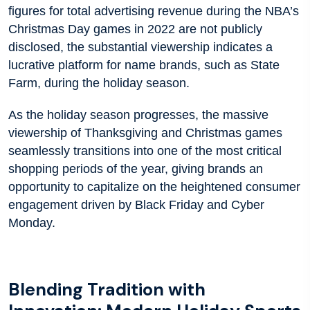
figures for total advertising revenue during the NBA’s
Christmas Day games in 2022 are not publicly
disclosed, the substantial viewership indicates a
lucrative platform for name brands, such as State
Farm, during the holiday season.
As the holiday season progresses, the massive
viewership of Thanksgiving and Christmas games
seamlessly transitions into one of the most critical
shopping periods of the year, giving brands an
opportunity to capitalize on the heightened consumer
engagement driven by Black Friday and Cyber
Monday.
Blending Tradition with