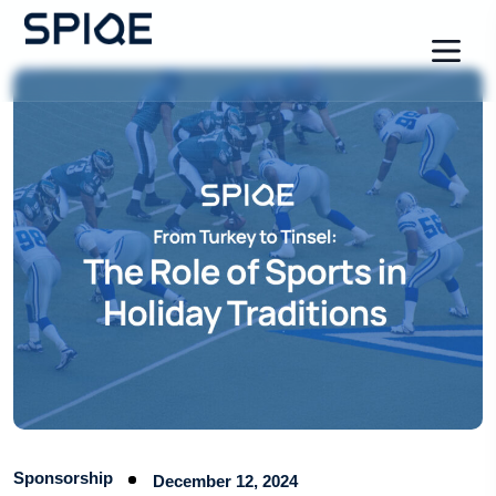
Sponsorship
December 12, 2024