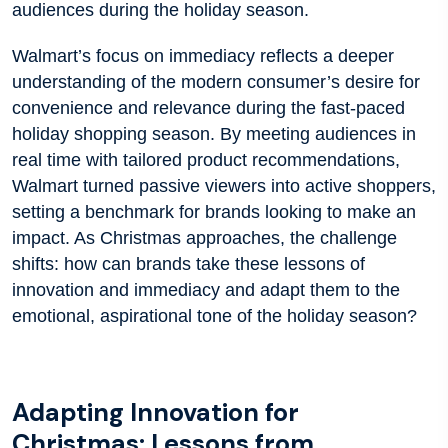
audiences during the holiday season.
Walmart’s focus on immediacy reflects a deeper
understanding of the modern consumer’s desire for
convenience and relevance during the fast-paced
holiday shopping season. By meeting audiences in
real time with tailored product recommendations,
Walmart turned passive viewers into active shoppers,
setting a benchmark for brands looking to make an
impact. As Christmas approaches, the challenge
shifts: how can brands take these lessons of
innovation and immediacy and adapt them to the
emotional, aspirational tone of the holiday season?
Adapting Innovation for
Christmas: Lessons from