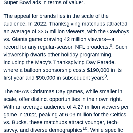
7
Super Bowl ads in terms of value
.
The appeal for brands lies in the scale of the
audience. In 2022, Thanksgiving matchups attracted
an average of 33.5 million viewers, with the Cowboys
vs. Giants game drawing 42 million viewers—a
8
record for any regular-season NFL broadcast
. Such
viewership dwarfs other holiday programming,
including the Macy’s Thanksgiving Day Parade,
where a balloon sponsorship costs $190,000 in its
9
first year and $90,000 in subsequent years
.
The NBA’s Christmas Day games, while smaller in
scale, offer distinct opportunities in their own right.
With an average audience of 4.27 million viewers per
game in 2022, peaking at 6.03 million for the Celtics
vs. Bucks, these matchups attract younger, tech-
10
savvy, and diverse demographics
. While specific