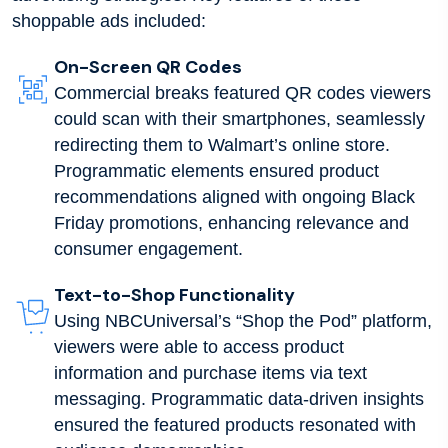
shoppable ads included:
On-Screen QR Codes
Commercial breaks featured QR codes viewers
could scan with their smartphones, seamlessly
redirecting them to Walmart’s online store.
Programmatic elements ensured product
recommendations aligned with ongoing Black
Friday promotions, enhancing relevance and
consumer engagement.
Text-to-Shop Functionality
Using NBCUniversal’s “Shop the Pod” platform,
viewers were able to access product
information and purchase items via text
messaging. Programmatic data-driven insights
ensured the featured products resonated with