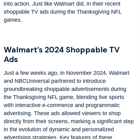
into action. Just like Walmart did, in their recent
shoppable TV ads during the Thanksgiving NFL
games.
Walmart’s 2024 Shoppable TV
Ads
Just a few weeks ago, in November 2024, Walmart
and NBCUniversal partnered to introduce
groundbreaking shoppable advertisements during
the Thanksgiving NFL game, blending live sports
with interactive e-commerce and programmatic
advertising. These ads allowed viewers to shop
directly from their screens, marking a significant step
in the evolution of dynamic and personalized
advertising strategies. Key features of these