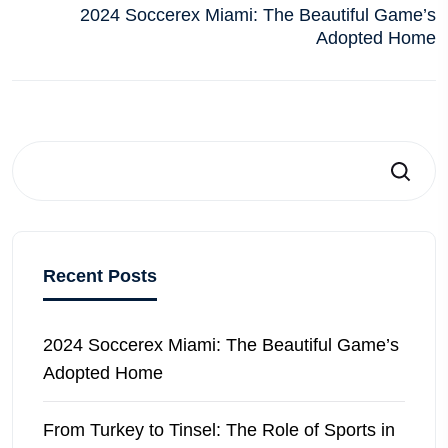
2024 Soccerex Miami: The Beautiful Game’s
Adopted Home
Search
Recent Posts
2024 Soccerex Miami: The Beautiful Game’s
Adopted Home
From Turkey to Tinsel: The Role of Sports in