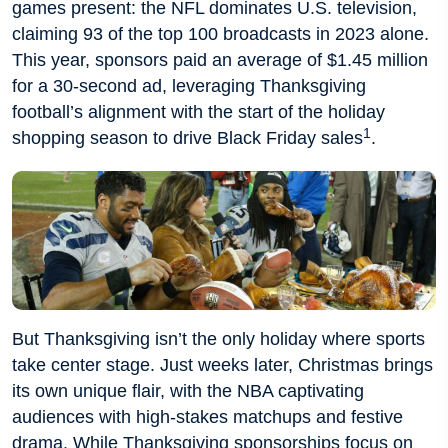
games present: the NFL dominates U.S. television,
claiming 93 of the top 100 broadcasts in 2023 alone.
This year, sponsors paid an average of $1.45 million
for a 30-second ad, leveraging Thanksgiving
football’s alignment with the start of the holiday
1
shopping season to drive Black Friday sales
.
But Thanksgiving isn’t the only holiday where sports
take center stage. Just weeks later, Christmas brings
its own unique flair, with the NBA captivating
audiences with high-stakes matchups and festive
drama. While Thanksgiving sponsorships focus on