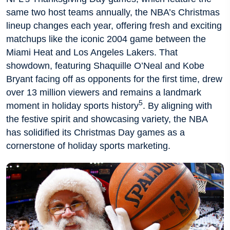
same two host teams annually, the NBA’s Christmas
lineup changes each year, offering fresh and exciting
matchups like the iconic 2004 game between the
Miami Heat and Los Angeles Lakers. That
showdown, featuring Shaquille O’Neal and Kobe
Bryant facing off as opponents for the first time, drew
over 13 million viewers and remains a landmark
5
moment in holiday sports history
. By aligning with
the festive spirit and showcasing variety, the NBA
has solidified its Christmas Day games as a
cornerstone of holiday sports marketing.