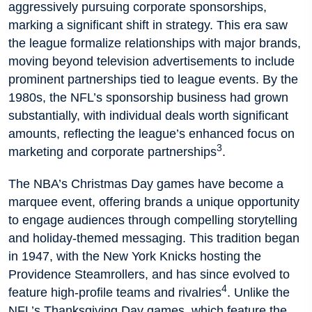
aggressively pursuing corporate sponsorships,
marking a significant shift in strategy. This era saw
the league formalize relationships with major brands,
moving beyond television advertisements to include
prominent partnerships tied to league events. By the
1980s, the NFL’s sponsorship business had grown
substantially, with individual deals worth significant
amounts, reflecting the league’s enhanced focus on
3
marketing and corporate partnerships
.
The NBA’s Christmas Day games have become a
marquee event, offering brands a unique opportunity
to engage audiences through compelling storytelling
and holiday-themed messaging. This tradition began
in 1947, with the New York Knicks hosting the
Providence Steamrollers, and has since evolved to
4
feature high-profile teams and rivalries
. Unlike the
NFL’s Thanksgiving Day games, which feature the