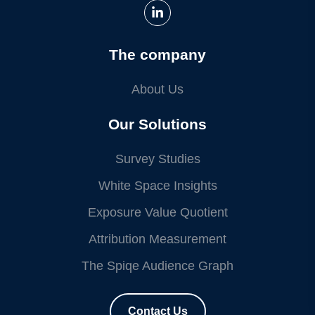
The company
About Us
Our Solutions
Survey Studies
White Space Insights
Exposure Value Quotient
Attribution Measurement
The Spiqe Audience Graph
Contact Us