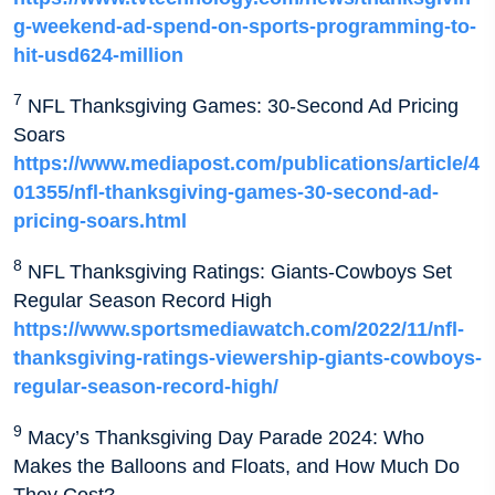
g-weekend-ad-spend-on-sports-programming-to-
hit-usd624-million
7
NFL Thanksgiving Games: 30-Second Ad Pricing
Soars
https://www.mediapost.com/publications/article/4
01355/nfl-thanksgiving-games-30-second-ad-
pricing-soars.html
8
NFL Thanksgiving Ratings: Giants-Cowboys Set
Regular Season Record High
https://www.sportsmediawatch.com/2022/11/nfl-
thanksgiving-ratings-viewership-giants-cowboys-
regular-season-record-high/
9
Macy’s Thanksgiving Day Parade 2024: Who
Makes the Balloons and Floats, and How Much Do
They Cost?