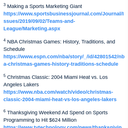
3
Making a Sports Marketing Giant
https://www.sportsbusinessjournal.com/Journal/I
ssues/2019/09/02/Teams-and-
League/Marketing.aspx
4
NBA Christmas Games: History, Traditions, and
Schedule
https://www.espn.com/nba/story/_/id/42801542/nb
a-christmas-games-history-traditions-schedule
5
Christmas Classic: 2004 Miami Heat vs. Los
Angeles Lakers
https://www.nba.com/watch/video/christmas-
classic-2004-miami-heat-vs-los-angeles-lakers
6
Thanksgiving Weekend Ad Spend on Sports
Programming to Hit $624 Million
https://www.tvtechnology.com/news/thanksgivin