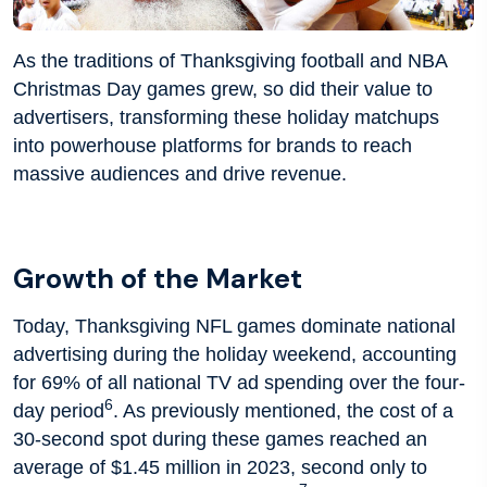
As the traditions of Thanksgiving football and NBA
Christmas Day games grew, so did their value to
advertisers, transforming these holiday matchups
into powerhouse platforms for brands to reach
massive audiences and drive revenue.
Growth of the Market
Today, Thanksgiving NFL games dominate national
advertising during the holiday weekend, accounting
for 69% of all national TV ad spending over the four-
6
day period
. As previously mentioned, the cost of a
30-second spot during these games reached an
average of $1.45 million in 2023, second only to