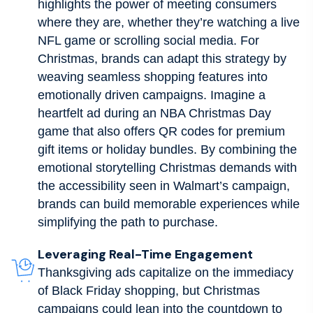
highlights the power of meeting consumers
where they are, whether they’re watching a live
NFL game or scrolling social media. For
Christmas, brands can adapt this strategy by
weaving seamless shopping features into
emotionally driven campaigns. Imagine a
heartfelt ad during an NBA Christmas Day
game that also offers QR codes for premium
gift items or holiday bundles. By combining the
emotional storytelling Christmas demands with
the accessibility seen in Walmart’s campaign,
brands can build memorable experiences while
simplifying the path to purchase.
Leveraging Real-Time Engagement
Thanksgiving ads capitalize on the immediacy
of Black Friday shopping, but Christmas
campaigns could lean into the countdown to